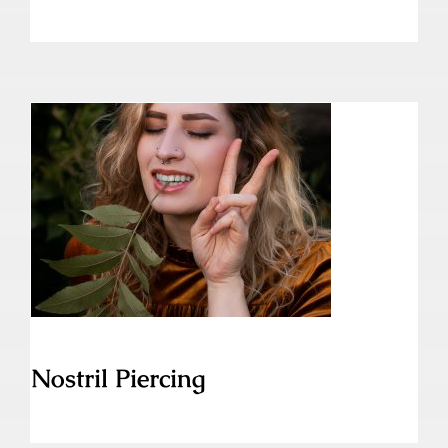
Nostril Piercing
Nostril Piercing