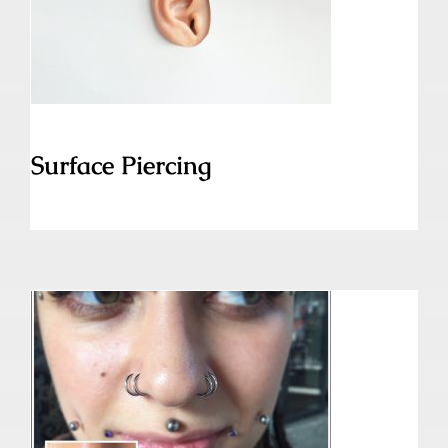
Surface Piercing
Surface Piercing
Snake Bites Piercing