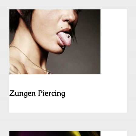
Zungen Piercing
Zungen Piercing