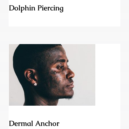
Dolphin Piercing
Dermal Anchor
Dermal Anchor