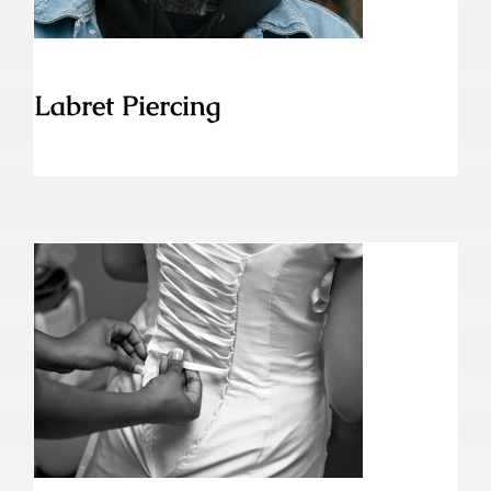
Labret Piercing
Korsett Piercing