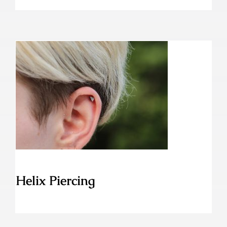
Helix Piercing
Helix Piercing