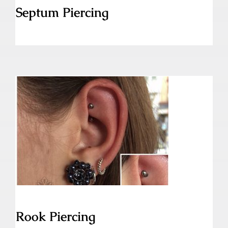
Septum Piercing
Rook Piercing
Rook Piercing