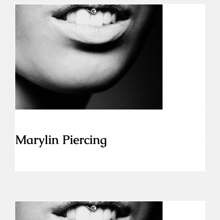
Marylin Piercing
Marylin Piercing