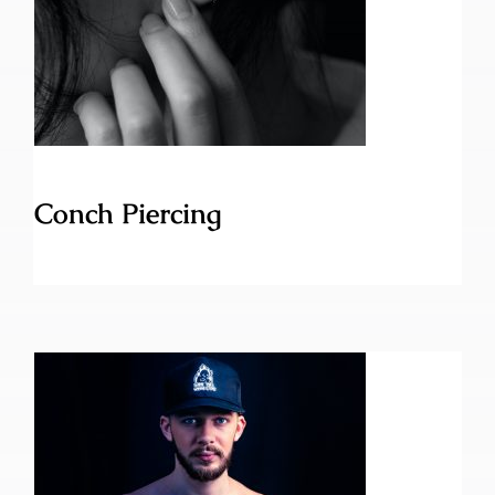
Conch Piercing
Conch Piercing
Brustwarzen Piercing