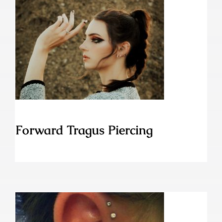
Forward Tragus Piercing
Forward Tragus Piercing