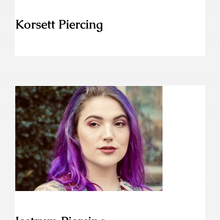
Korsett Piercing
Jestrum Piercing