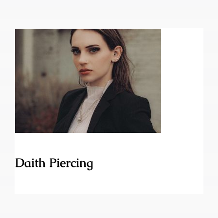
Daith Piercing
Daith Piercing