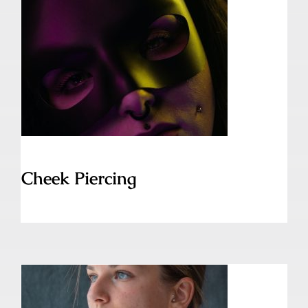
Cheek Piercing
Cheek Piercing