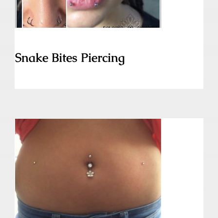
Snake Bites Piercing
Skin Diver