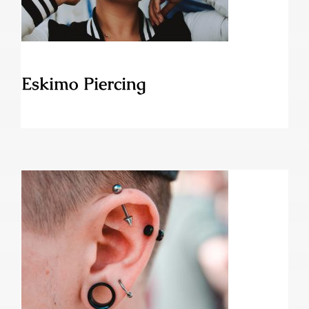
Eskimo Piercing
Ear Stretching