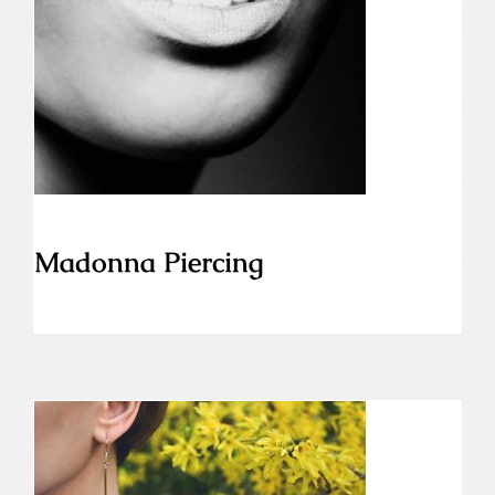
Madonna Piercing
Madonna Piercing