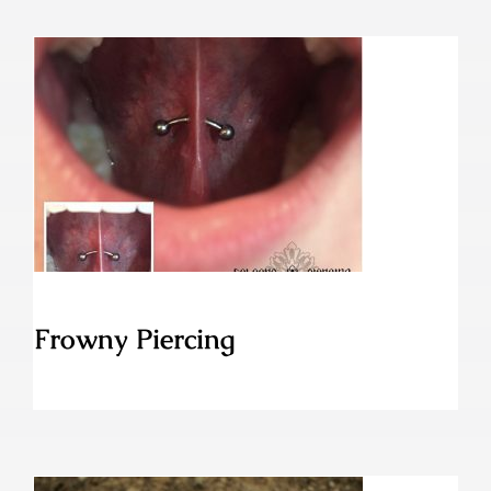
Frowny Piercing
Frowny Piercing