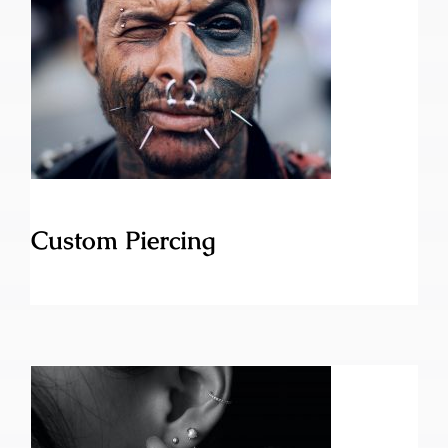
Custom Piercing
Custom Piercing