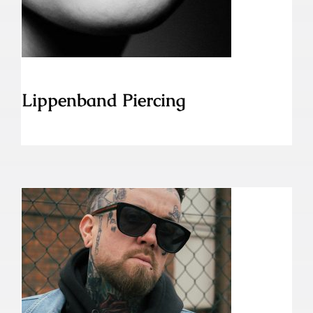
Lippenband Piercing
Labret Piercing