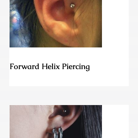
Forward Helix Piercing
Forward Helix Piercing