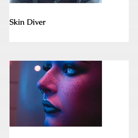
Skin Diver
Septum Piercing