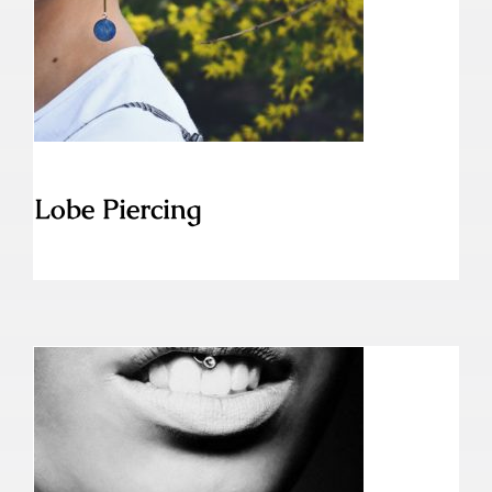
Lobe Piercing
Lobe Piercing
Lippenband Piercing