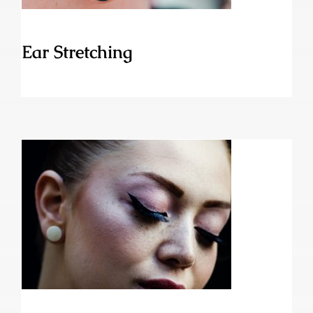
Ear Stretching
Dolphin Piercing