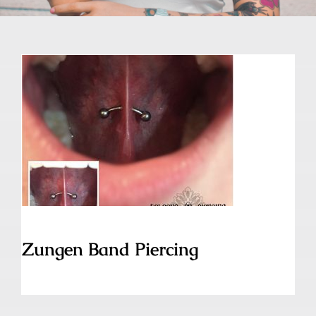
Zungen Band Piercing
Zungen Band Piercing