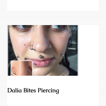
Dalia Bites Piercing
Dalia Bites Piercing