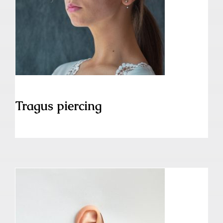
Tragus piercing
Tragus piercing