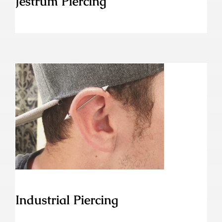
Jestrum Piercing
Industrial Piercing
Industrial Piercing