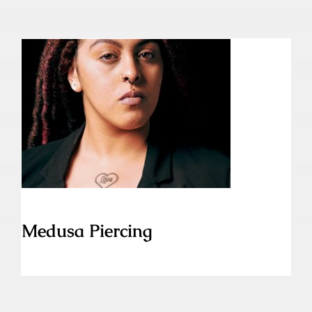
Medusa Piercing
Medusa Piercing