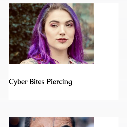
Cyber Bites Piercing
Cyber Bites Piercing