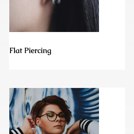
Flat Piercing
Flat Piercing
Eskimo Piercing